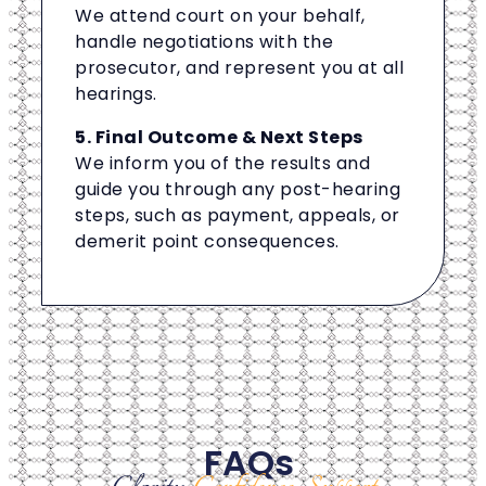
We attend court on your behalf,
handle negotiations with the
prosecutor, and represent you at all
hearings.
5. Final Outcome & Next Steps
We inform you of the results and
guide you through any post-hearing
steps, such as payment, appeals, or
demerit point consequences.
FAQs