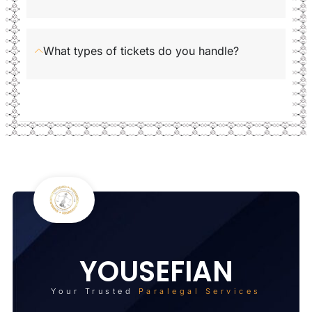
What types of tickets do you handle?
YOUSEFIAN
Your Trusted
Paralegal Services