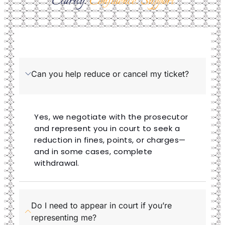
Clarity.
Confidence. Support
Can you help reduce or cancel my ticket?
Yes, we negotiate with the prosecutor
and represent you in court to seek a
reduction in fines, points, or charges—
and in some cases, complete
withdrawal.
Do I need to appear in court if you’re
representing me?