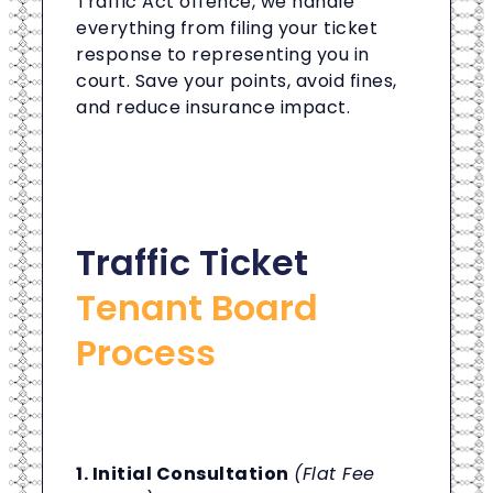
Traffic Act offence, we handle
everything from filing your ticket
response to representing you in
court. Save your points, avoid fines,
and reduce insurance impact.
Traffic Ticket
Tenant Board
Process
1. Initial Consultation
(Flat Fee