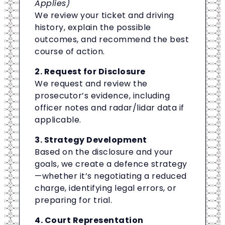
Applies)
We review your ticket and driving
history, explain the possible
outcomes, and recommend the best
course of action.
2. Request for Disclosure
We request and review the
prosecutor’s evidence, including
officer notes and radar/lidar data if
applicable.
3. Strategy Development
Based on the disclosure and your
goals, we create a defence strategy
—whether it’s negotiating a reduced
charge, identifying legal errors, or
preparing for trial.
4. Court Representation