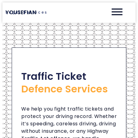
YOUSEFIAN
Legal Services
Traffic Ticket
Defence Services
We help you fight traffic tickets and
protect your driving record. Whether
it’s speeding, careless driving, driving
without insurance, or any Highway