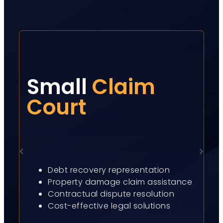
Small
Claim
Court
Debt recovery representation
Property damage claim assistance
Contractual dispute resolution
Cost-effective legal solutions