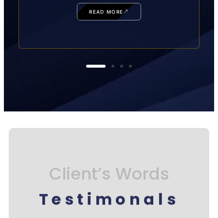
READ MORE
Client’s Words
Testimonals