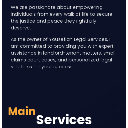
We are passionate about empowering
individuals from every walk of life to secure
the justice and peace they rightfully
deserve.
As the owner of Yousefian Legal Services, I
am committed to providing you with expert
assistance in landlord-tenant matters, small
claims court cases, and personalized legal
solutions for your success.
Main
Services