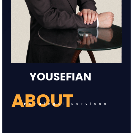
YOUSEFIAN
ABOUT
Paralegal Services