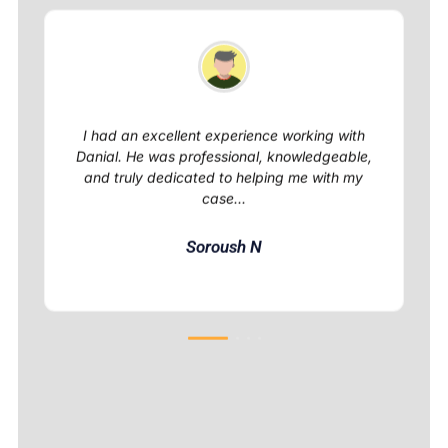
I had an excellent experience working with
Danial. He was professional, knowledgeable,
and truly dedicated to helping me with my
case...
Soroush N