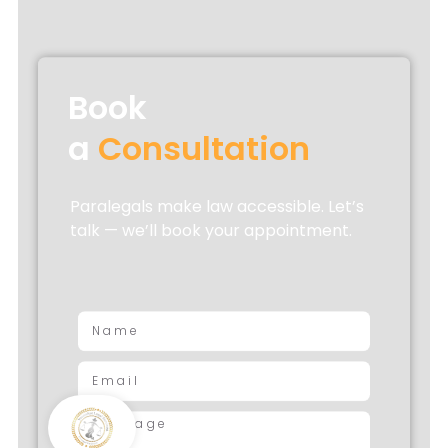
Book
a
Consultation
Paralegals make law accessible. Let’s
talk — we’ll book your appointment.